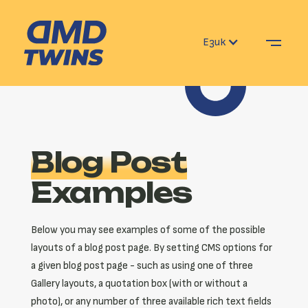
Език
Blog Post
Examples
Below you may see examples of some of the possible
layouts of a blog post page. By setting CMS options for
a given blog post page - such as using one of three
Gallery layouts, a quotation box (with or without a
photo), or any number of three available rich text fields