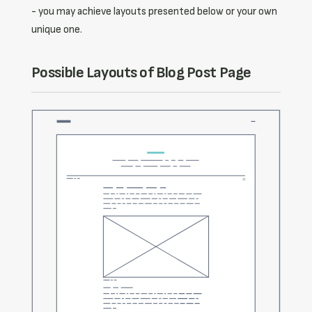
- you may achieve layouts presented below or your own
unique one.
Possible Layouts of Blog Post Page