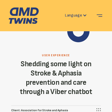
Language
USER EXPERIENCE
Shedding some light on
Stroke & Aphasia
prevention and care
through a Viber chatbot
Client:
Association for Stroke and Aphasia