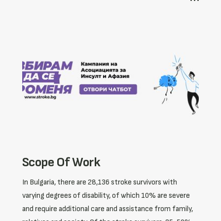
Scope Of Work
In Bulgaria, there are 28,136 stroke survivors with
varying degrees of disability, of which 10% are severe
and require additional care and assistance from family,